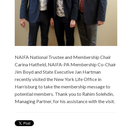
NAIFA National Trustee and Membership Chair
Carina Hatfield, NAIFA-PA Membership Co-Chair
Jim Boyd and State Executive Jan Hartman
recently visited the New York Life Office in
Harrisburg to take the membership message to
potential members. Thank you to Rahim Solehdin,
Managing Partner, for his assistance with the visit.