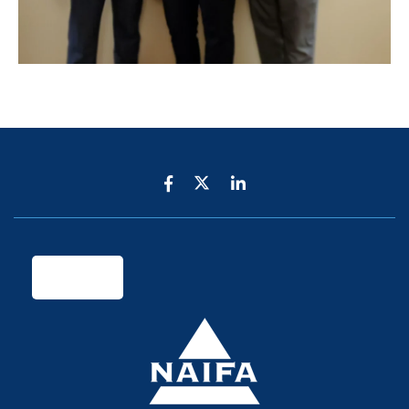
Legal & Privacy