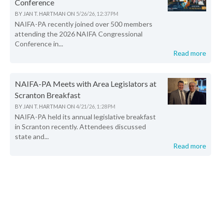
Conference
BY
JAN T. HARTMAN
ON
5/26/26, 12:37 PM
NAIFA-PA recently joined over 500 members
attending the 2026 NAIFA Congressional
Conference in...
Read more
NAIFA-PA Meets with Area Legislators at
Scranton Breakfast
BY
JAN T. HARTMAN
ON
4/21/26, 1:28 PM
NAIFA-PA held its annual legislative breakfast
in Scranton recently. Attendees discussed
state and...
Read more