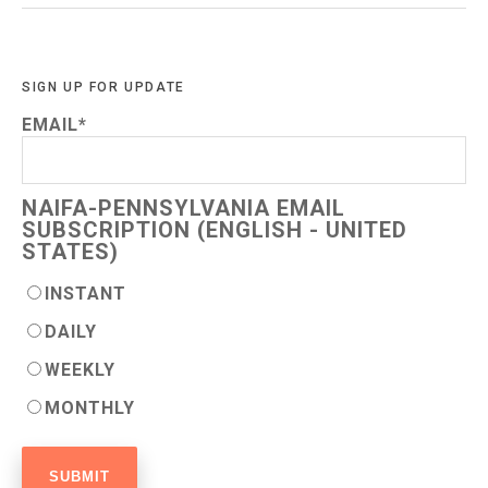
SIGN UP FOR UPDATE
EMAIL
*
NAIFA-PENNSYLVANIA EMAIL
SUBSCRIPTION (ENGLISH - UNITED
STATES)
INSTANT
DAILY
WEEKLY
MONTHLY