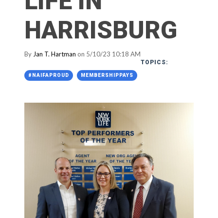
LIFE IN
HARRISBURG
By
Jan T. Hartman
on 5/10/23 10:18 AM
TOPICS:
#NAIFAPROUD
MEMBERSHIPPAYS