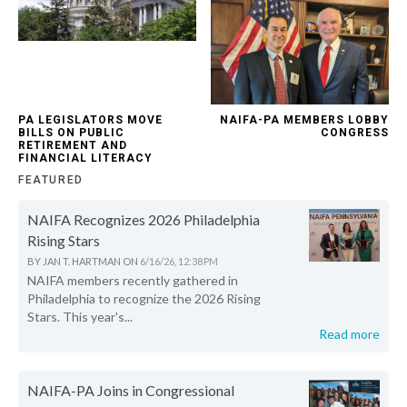
PA LEGISLATORS MOVE
NAIFA-PA MEMBERS LOBBY
BILLS ON PUBLIC
CONGRESS
RETIREMENT AND
FINANCIAL LITERACY
FEATURED
NAIFA Recognizes 2026 Philadelphia
Rising Stars
BY
JAN T. HARTMAN
ON
6/16/26, 12:38 PM
NAIFA members recently gathered in
Philadelphia to recognize the 2026 Rising
Stars. This year's...
Read more
NAIFA-PA Joins in Congressional