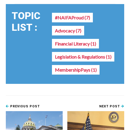
TOPIC
#NAIFAProud
(7)
LIST :
Advocacy
(7)
Financial Literacy
(1)
Legislation & Regulations
(1)
MembershipPays
(1)
PREVIOUS POST
NEXT POST