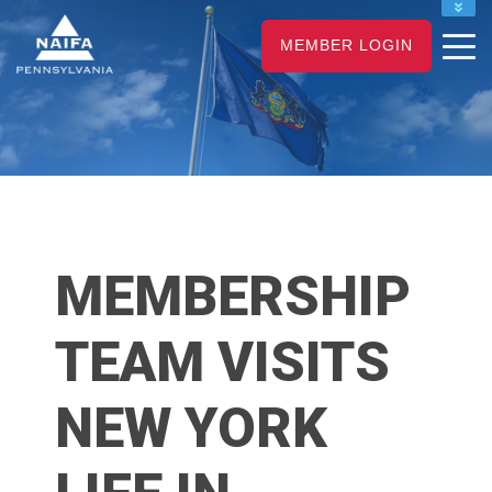
NAIFA HOME
MEMBER LOGIN
JOIN
RENEW
MEMBERSHIP
TEAM VISITS
NEW YORK