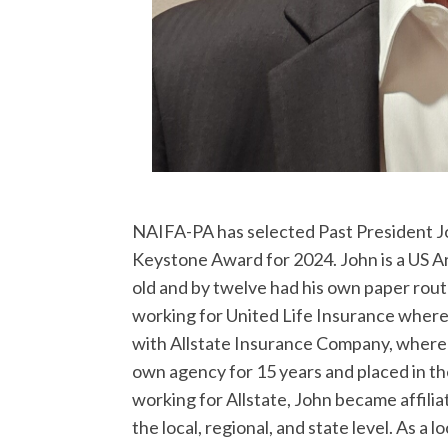
NAIFA-PA has selected Past President Jo
Keystone Award for 2024. John is a US Ar
old and by twelve had his own paper rou
working for United Life Insurance where
with Allstate Insurance Company, where 
own agency for 15 years and placed in t
working for Allstate, John became affili
the local, regional, and state level. As a