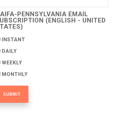
AIFA-PENNSYLVANIA EMAIL
UBSCRIPTION (ENGLISH - UNITED
TATES)
INSTANT
DAILY
WEEKLY
MONTHLY