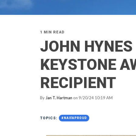
1 MIN READ
JOHN HYNES
KEYSTONE A
RECIPIENT
By
Jan T. Hartman
on 9/20/24 10:19 AM
TOPICS:
#NAIFAPROUD