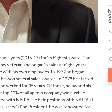
N
S
S
hn Hynes (2016-17) for its highest award, The
my veteran and began in sales at eight-years-
te with his own employees. In 1972 he began
 he won several sales awards. In 1978 he started
he worked for 35 years. Of those, he owned his
he top 10% of all agents company wide. While
ated with NAIFA. He held positions with NAIFA at
 local association President, he was renowned for