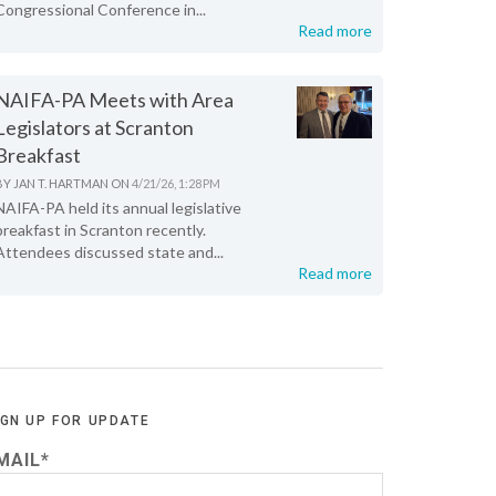
Congressional Conference in...
Read more
NAIFA-PA Meets with Area
Legislators at Scranton
Breakfast
BY
JAN T. HARTMAN
ON
4/21/26, 1:28 PM
NAIFA-PA held its annual legislative
breakfast in Scranton recently.
Attendees discussed state and...
Read more
IGN UP FOR UPDATE
MAIL
*