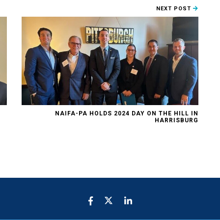
NEXT POST
NAIFA-PA HOLDS 2024 DAY ON THE HILL IN
HARRISBURG