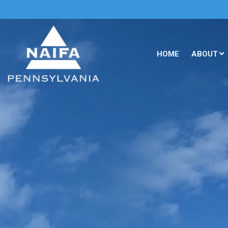
HOME
ABOUT