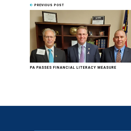
PREVIOUS POST
PA PASSES FINANCIAL LITERACY MEASURE