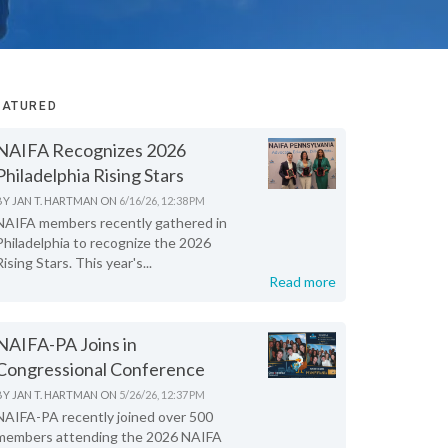
EATURED
NAIFA Recognizes 2026
Philadelphia Rising Stars
BY
JAN T. HARTMAN
ON
6/16/26, 12:38 PM
NAIFA members recently gathered in
Philadelphia to recognize the 2026
Rising Stars. This year's...
Read more
NAIFA-PA Joins in
Congressional Conference
BY
JAN T. HARTMAN
ON
5/26/26, 12:37 PM
NAIFA-PA recently joined over 500
members attending the 2026 NAIFA