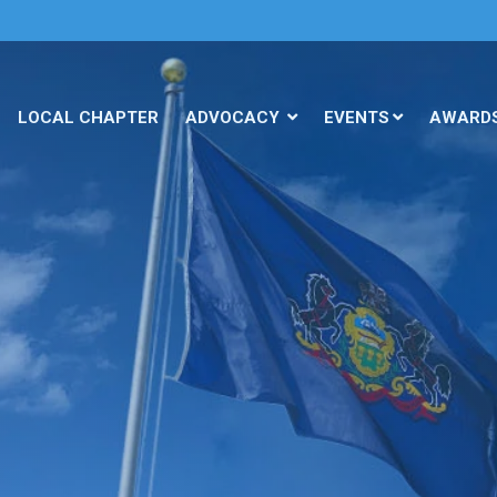
LOCAL CHAPTER
ADVOCACY
EVENTS
AWARD