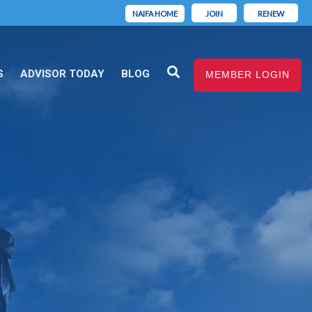
NAIFA HOME
JOIN
RENEW
S
ADVISOR TODAY
BLOG
MEMBER LOGIN