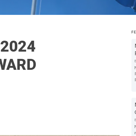
F
 2024
WARD