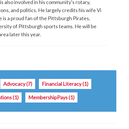
is also involved in his community's rotary,
s, and politics. He largely credits his wife Vi
 is a proud fan of the Pittsburgh Pirates,
rsity of Pittsburgh sports teams. He will be
rea later this year.
Advocacy
(7)
Financial Literacy
(1)
ations
(1)
MembershipPays
(1)