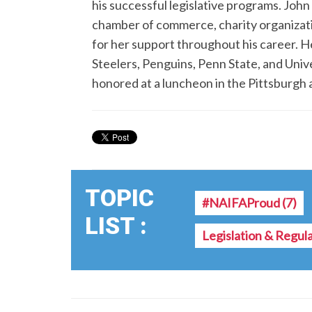
his successful legislative programs. John 
chamber of commerce, charity organization
for her support throughout his career. He
Steelers, Penguins, Penn State, and Unive
honored at a luncheon in the Pittsburgh a
TOPIC
#NAIFAProud
(7)
LIST :
Legislation & Regul